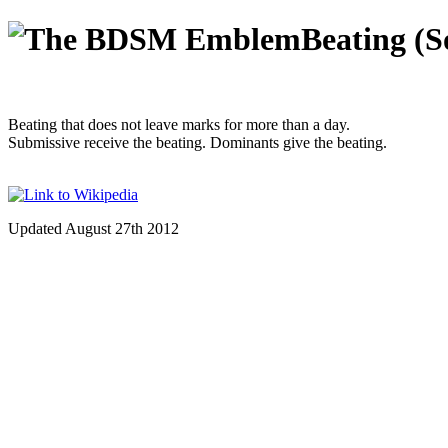
Beating (S
Beating that does not leave marks for more than a day.
Submissive receive the beating. Dominants give the beating.
Updated August 27th 2012