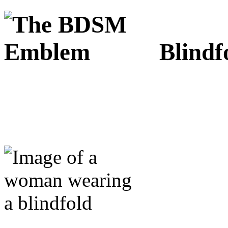
Blindf