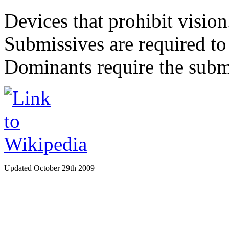
Devices that prohibit vision
Submissives are required to 
Dominants require the submi
Updated October 29th 2009