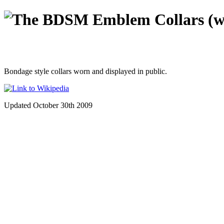
Collars (w
Bondage style collars worn and displayed in public.
Updated October 30th 2009