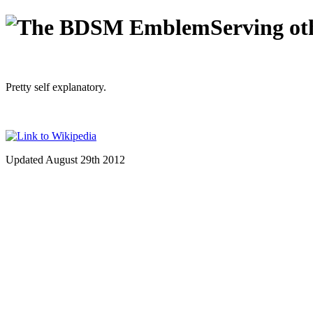
Serving ot
Pretty self explanatory.
Updated August 29th 2012