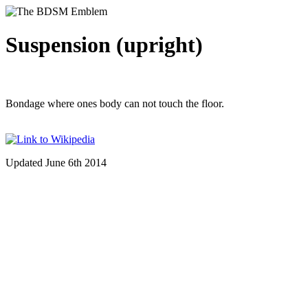
Suspension (upright)
Bondage where ones body can not touch the floor.
Updated June 6th 2014